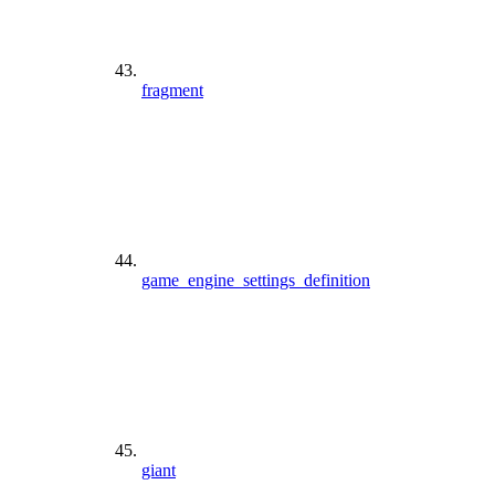
fragment
game_engine_settings_definition
giant