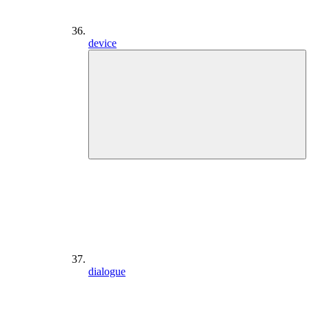
device
dialogue