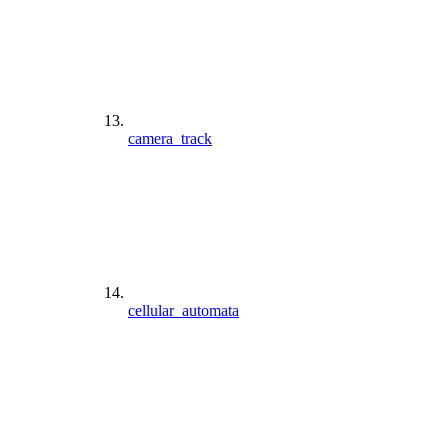
camera_track
cellular_automata