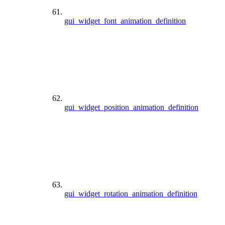
gui_widget_font_animation_definition
gui_widget_position_animation_definition
gui_widget_rotation_animation_definition