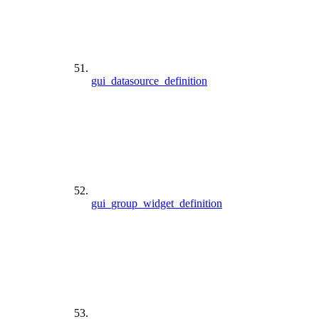
gui_datasource_definition
gui_group_widget_definition