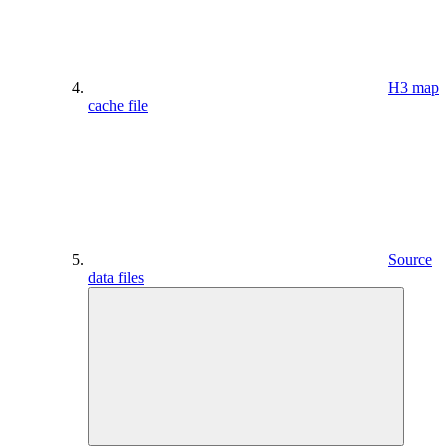
H3 map
cache file
Source
data files