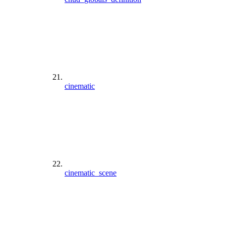
cinematic
cinematic_scene