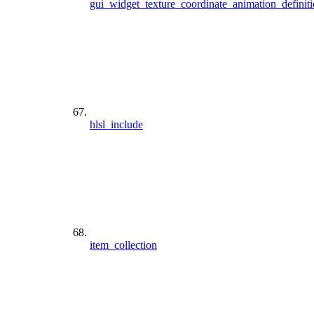
gui_widget_texture_coordinate_animation_definit
hlsl_include
item_collection