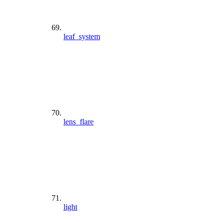
leaf_system
lens_flare
light