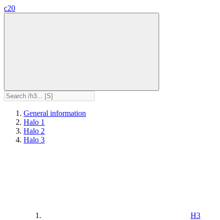
c20
General information
Halo 1
Halo 2
Halo 3
H3