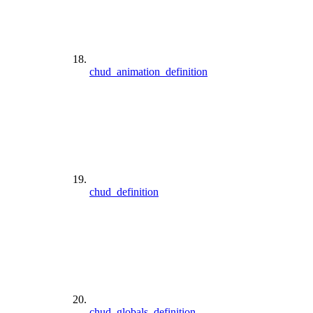
chud_animation_definition
chud_definition
chud_globals_definition