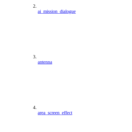
ai_mission_dialogue
antenna
area_screen_effect