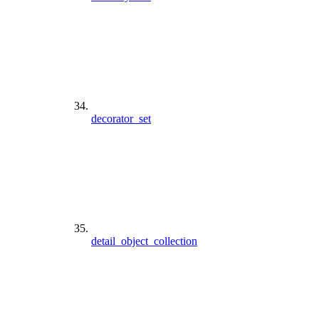
decorator_set
detail_object_collection