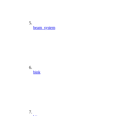
beam_system
bink