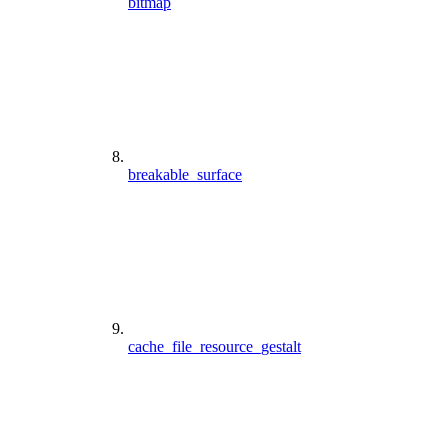
bitmap
breakable_surface
cache_file_resource_gestalt