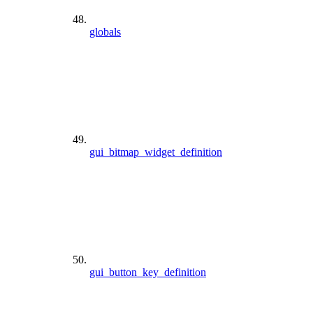
globals
gui_bitmap_widget_definition
gui_button_key_definition