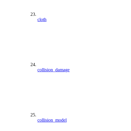
cloth
collision_damage
collision_model