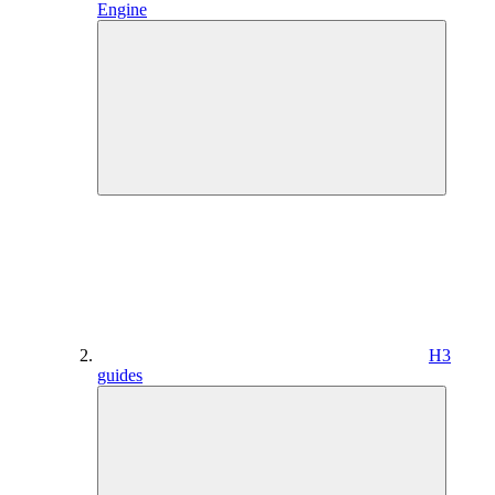
Engine
H3
guides