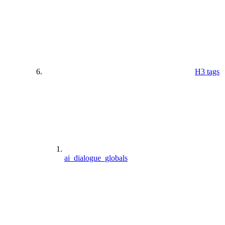
H3 tags
ai_dialogue_globals