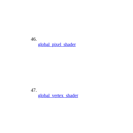
global_pixel_shader
global_vertex_shader