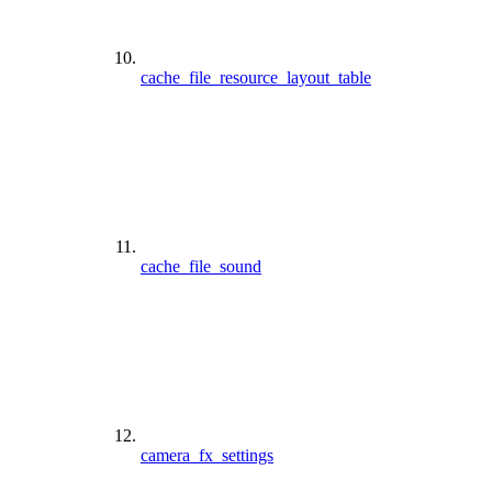
cache_file_resource_layout_table
cache_file_sound
camera_fx_settings