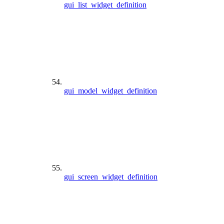
gui_list_widget_definition
gui_model_widget_definition
gui_screen_widget_definition