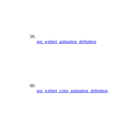
gui_widget_animation_definition
gui_widget_color_animation_definition