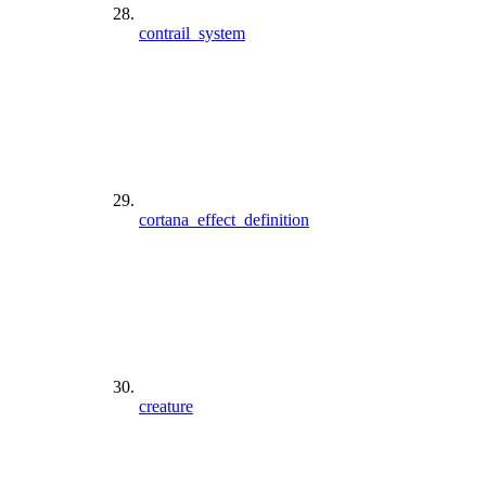
contrail_system
cortana_effect_definition
creature