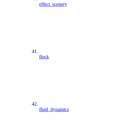
effect_scenery
flock
fluid_dynamics