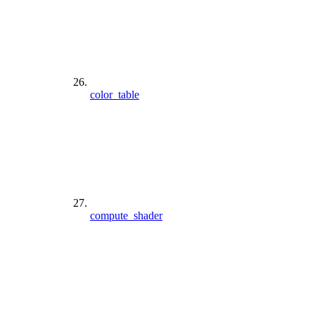
color_table
compute_shader