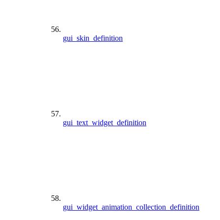
gui_skin_definition
gui_text_widget_definition
gui_widget_animation_collection_definition