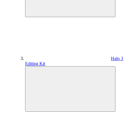
Halo 3
Editing Kit