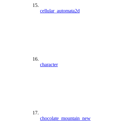
cellular_automata2d
character
chocolate_mountain_new