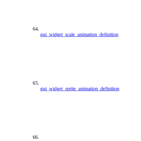
gui_widget_scale_animation_definition
gui_widget_sprite_animation_definition