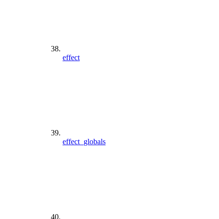
effect
effect_globals