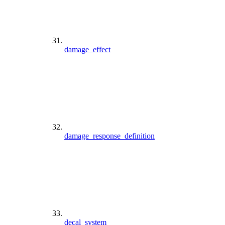
damage_effect
damage_response_definition
decal_system