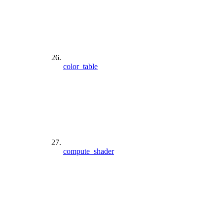
color_table
compute_shader