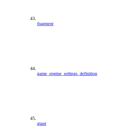
fragment
game_engine_settings_definition
giant