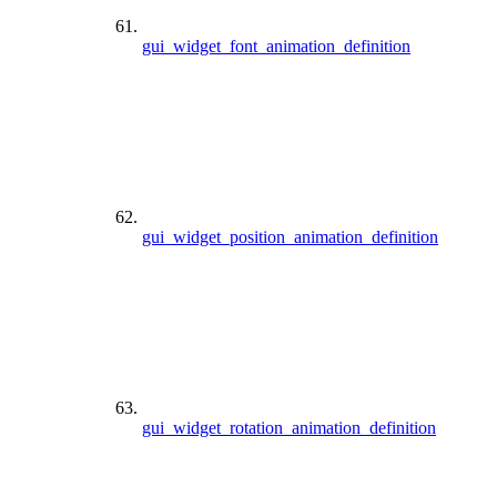
gui_widget_font_animation_definition
gui_widget_position_animation_definition
gui_widget_rotation_animation_definition