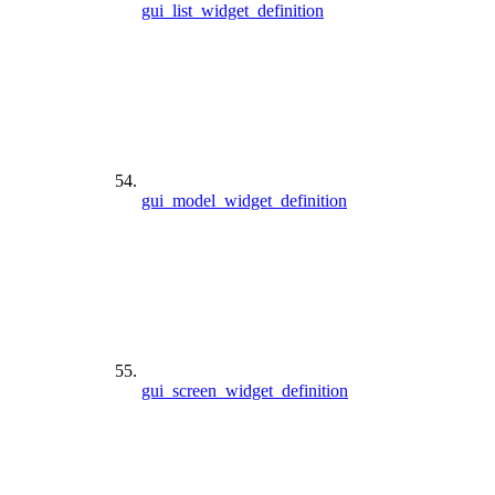
gui_list_widget_definition
gui_model_widget_definition
gui_screen_widget_definition