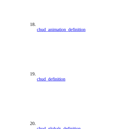
chud_animation_definition
chud_definition
chud_globals_definition