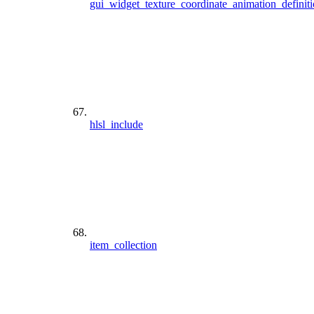
gui_widget_texture_coordinate_animation_definit
hlsl_include
item_collection