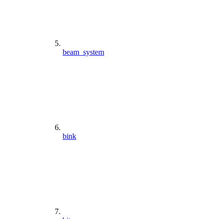
beam_system
bink