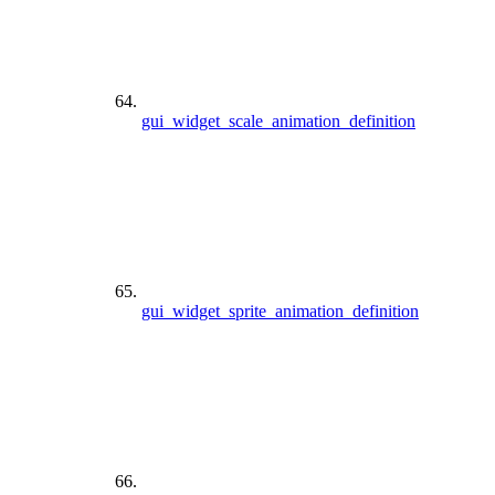
gui_widget_scale_animation_definition
gui_widget_sprite_animation_definition