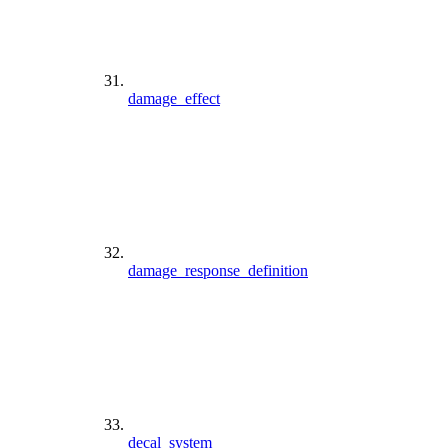
damage_effect
damage_response_definition
decal_system