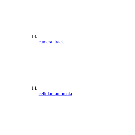
camera_track
cellular_automata