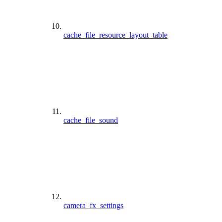
cache_file_resource_layout_table
cache_file_sound
camera_fx_settings