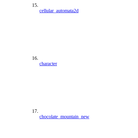
cellular_automata2d
character
chocolate_mountain_new