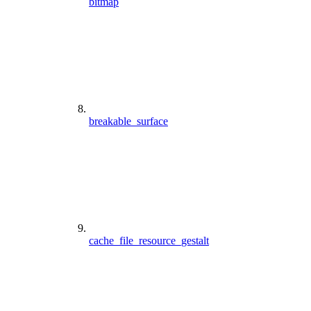
bitmap
breakable_surface
cache_file_resource_gestalt