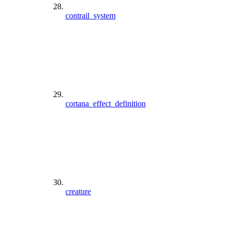
contrail_system
cortana_effect_definition
creature