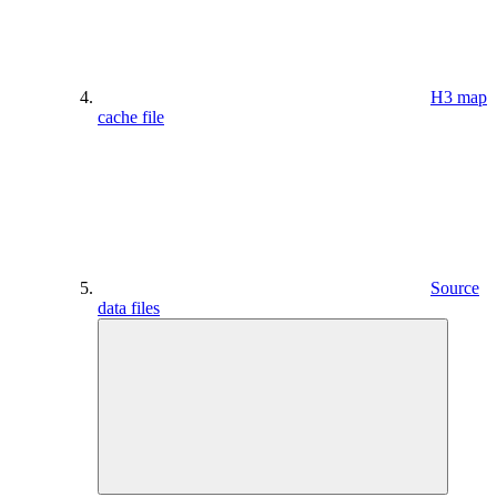
H3 map
cache file
Source
data files