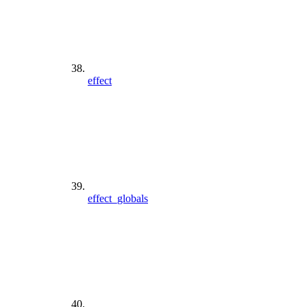
effect
effect_globals