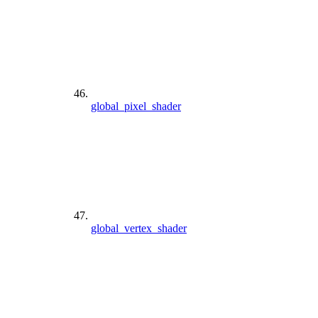
global_pixel_shader
global_vertex_shader