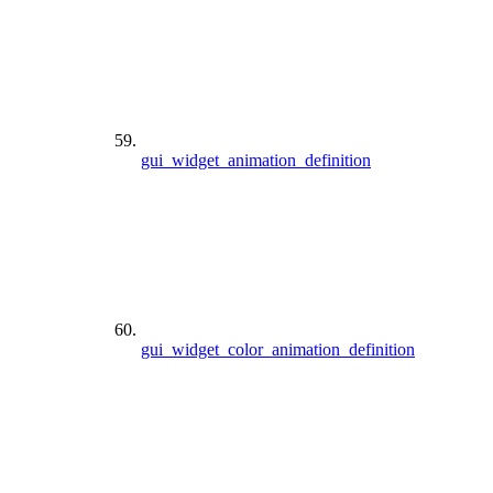
gui_widget_animation_definition
gui_widget_color_animation_definition