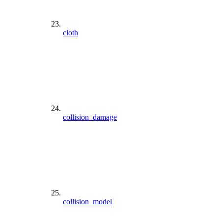
cloth
collision_damage
collision_model