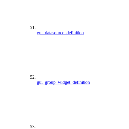
gui_datasource_definition
gui_group_widget_definition