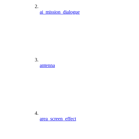
ai_mission_dialogue
antenna
area_screen_effect