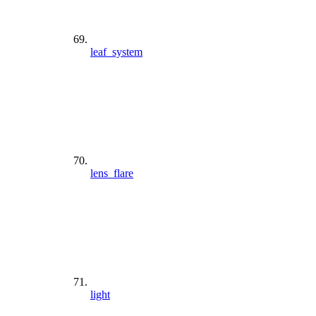
leaf_system
lens_flare
light