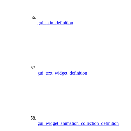
gui_skin_definition
gui_text_widget_definition
gui_widget_animation_collection_definition