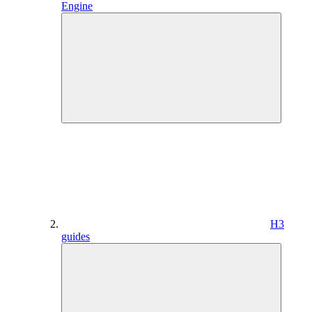
Engine
H3
guides