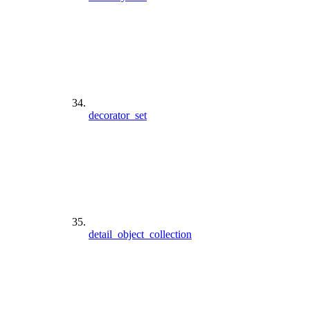
decorator_set
detail_object_collection