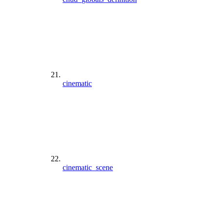
cinematic
cinematic_scene