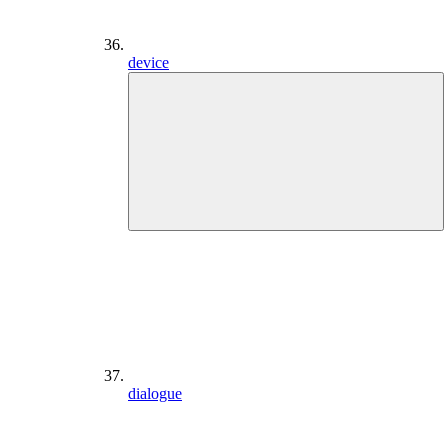
device
dialogue