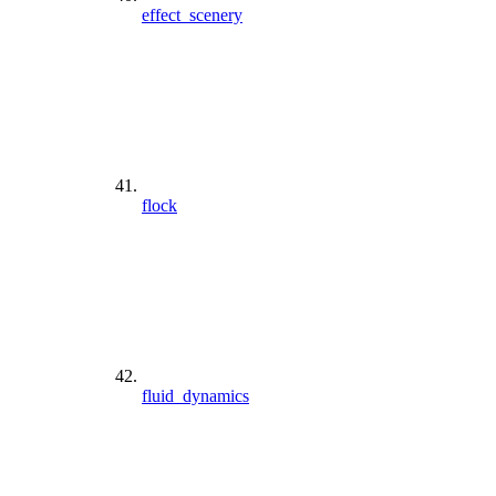
effect_scenery
flock
fluid_dynamics