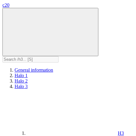
c20
General information
Halo 1
Halo 2
Halo 3
H3