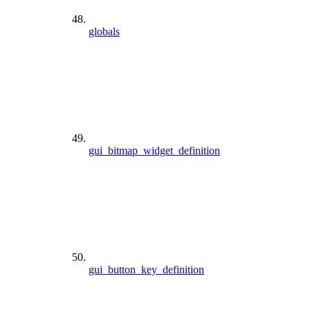
globals
gui_bitmap_widget_definition
gui_button_key_definition