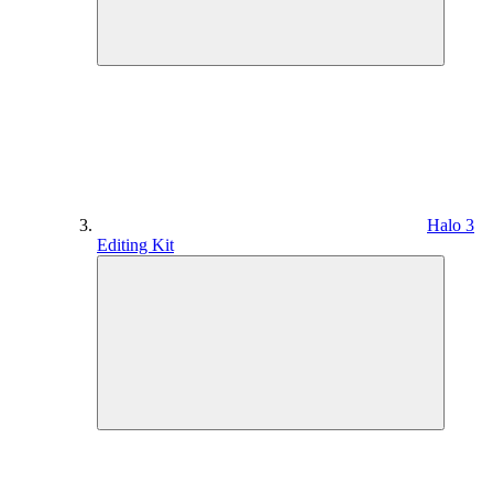
Halo 3
Editing Kit