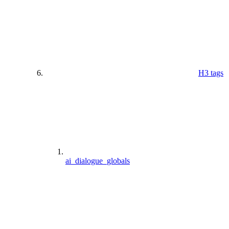
H3 tags
ai_dialogue_globals