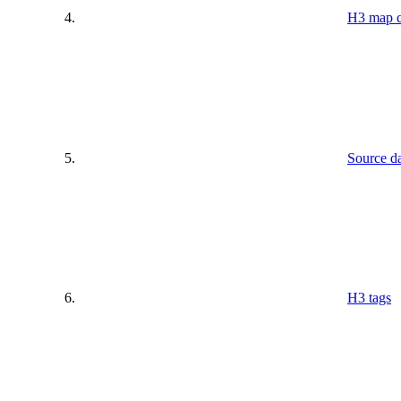
H3 map c
Source da
H3 tags