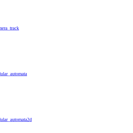
mera_track
lular_automata
llular_automata2d