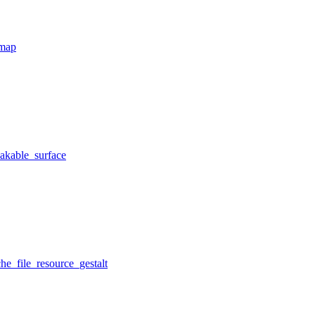
tmap
eakable_surface
he_file_resource_gestalt