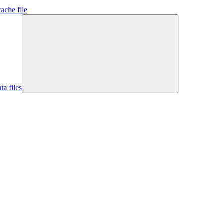
ache file
ta files