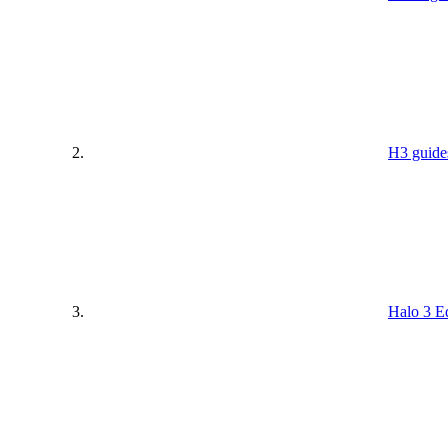
H3 guide
Halo 3 Ed