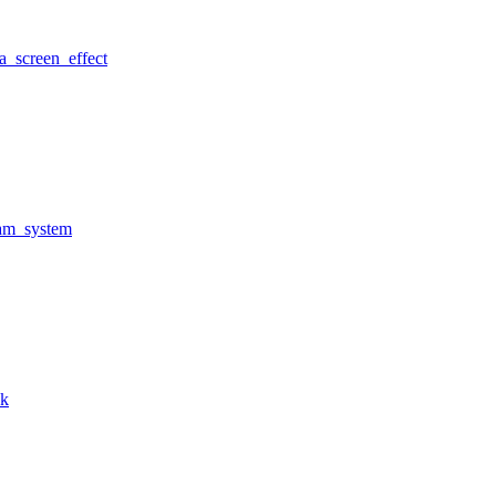
a_screen_effect
am_system
nk