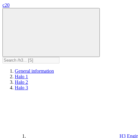
c20
General information
Halo 1
Halo 2
Halo 3
H3 Engi