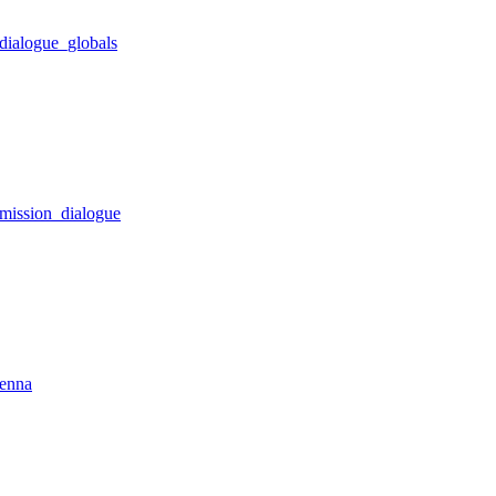
dialogue_globals
_mission_dialogue
tenna