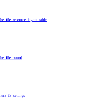
he_file_resource_layout_table
che_file_sound
mera_fx_settings