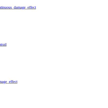
ntinuous_damage_effect
trail
mage_effect