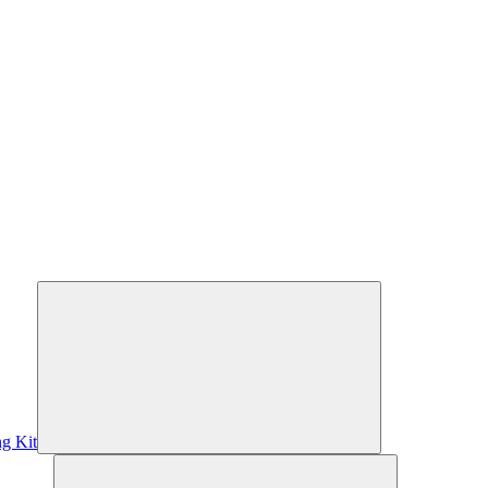
ng Kit