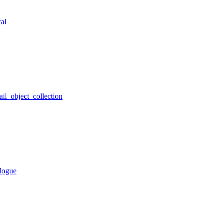
al
ail_object_collection
alogue