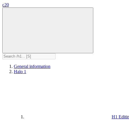
c20
General information
Halo 1
H1 Editi