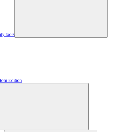
y tools
tom Edition