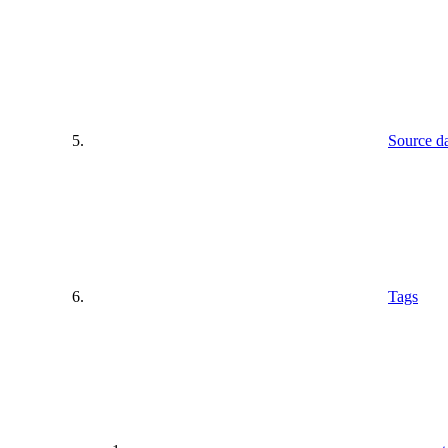
Source d
Tags