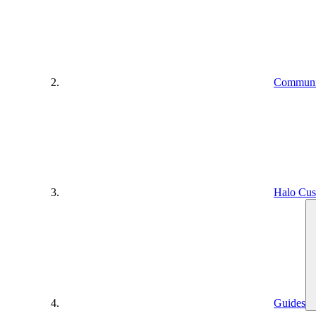
Communit
Halo Cus
Guides