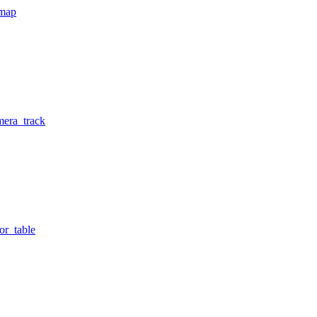
tmap
mera_track
or_table