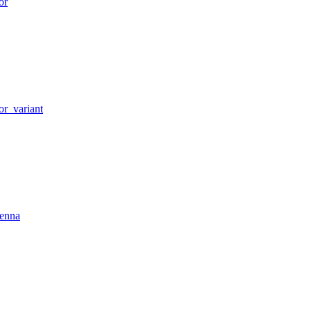
or
or_variant
tenna